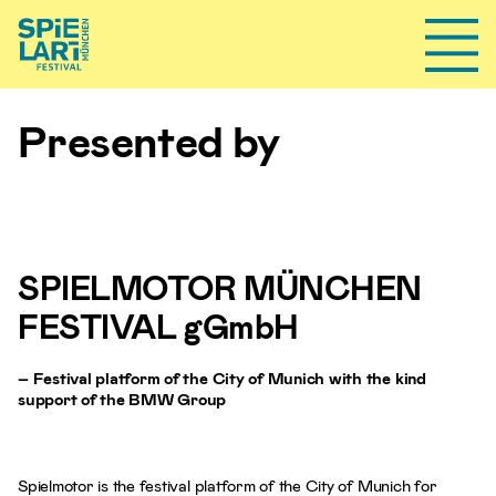
Toggl
Presented by
SPIELMOTOR MÜNCHEN
FESTIVAL gGmbH
– Festival platform of the City of Munich with the kind
support of the BMW Group
Spielmotor is the festival platform of the City of Munich for