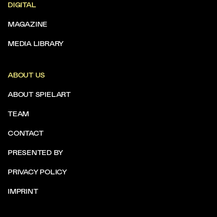
DIGITAL
MAGAZINE
MEDIA LIBRARY
ABOUT US
ABOUT SPIELART
TEAM
CONTACT
PRESENTED BY
PRIVACY POLICY
IMPRINT