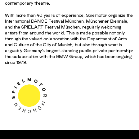
contemporary theatre.
With more than 40 years of experience, Spielmotor organize the
International DANCE Festival München, Münchener Biennale,
and the SPIELART Festival München, regularly welcoming
artists from around the world. This is made possible not only
through the valued collaboration with the Department of Arts
and Culture of the City of Munich, but also through what is
arguably Germany’s longest-standing public-private partnership:
the collaboration with the BMW Group, which has been ongoing
since 1979.