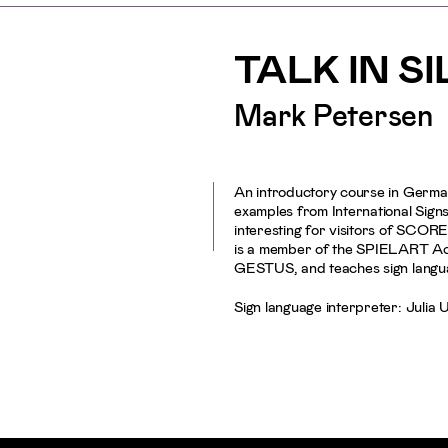
TALK IN S
Mark Petersen
An introductory course in Germa
examples from International Signs
interesting for visitors of SC
is a member of the SPIELART Acce
GESTUS, and teaches sign langu
Sign language interpreter: Julia 