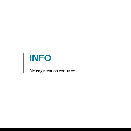
INFO
No registration required.