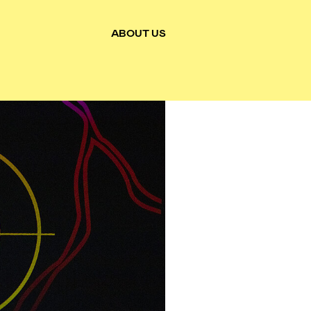
ABOUT US
Toggle main pages navigation