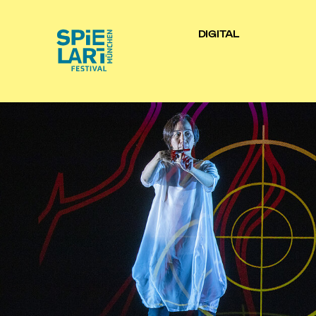
DIGITAL