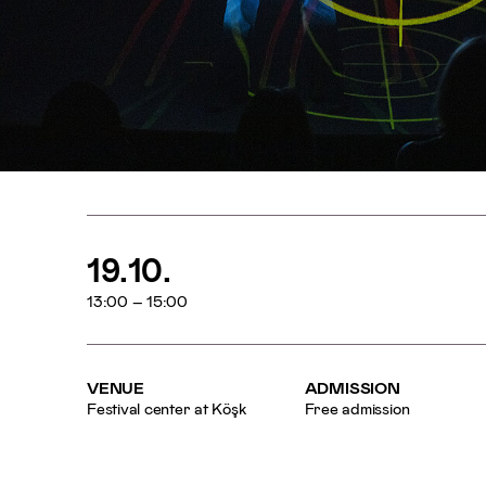
19.10.
13:00 – 15:00
VENUE
ADMISSION
Festival center at Köşk
Free admission