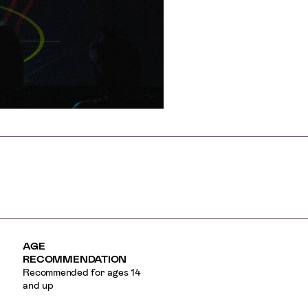
AGE
RECOMMENDATION
Recommended for ages 14
and up