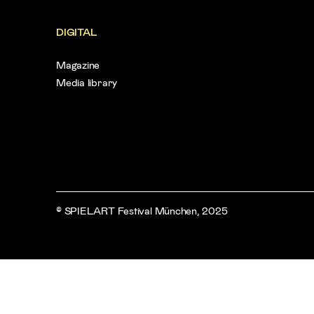
DIGITAL
Magazine
Media library
© SPIELART Festival München, 2025