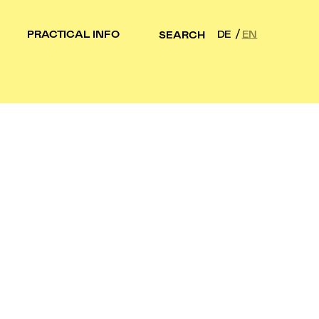
PRACTICAL INFO
DE
EN
SEARCH