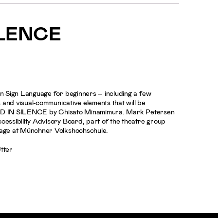
ILENCE
n Sign Language for beginners – including a few
 and visual-communicative elements that will be
ORED IN SILENCE by Chisato Minamimura. Mark Petersen
ssibility Advisory Board, part of the theatre group
age at Münchner Volkshochschule.
Utter