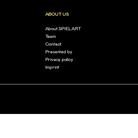
ABOUT US
About SPIELART
Team
Contact
Presented by
Privacy policy
Imprint