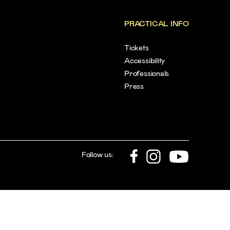
PRACTICAL INFO
Tickets
Accessibility
Professionals
Press
Follow us: